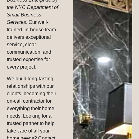
the NYC Department of
Small Business
Services
. Our well-
trained, in-house team
delivers exceptional
service, clear
communication, and
trusted expertise for
every project.
We build long-lasting
relationships with our
clients, becoming their
on-call contractor for
everything their home
needs. Looking for a
trusted partner to help
take care of all your
home needs? Contact