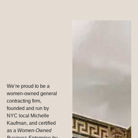
We’re proud to be a
women-owned general
contracting firm,
founded and run by
NYC local Michelle
Kaufman, and certified
as a
Women-Owned
Business Enterprise by