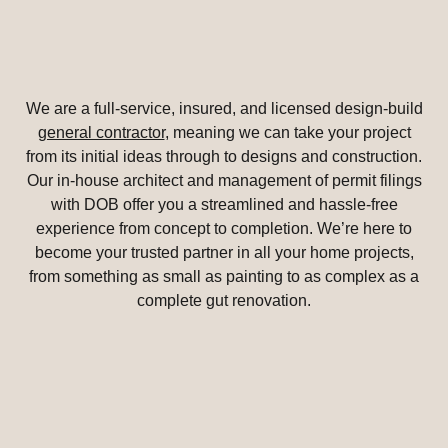
We are a full-service, insured, and licensed design-build
general contractor
, meaning we can take your project
from its initial ideas through to designs and construction.
Our in-house architect and management of permit filings
with DOB offer you a streamlined and hassle-free
experience from concept to completion. We’re here to
become your trusted partner in all your home projects,
from something as small as painting to as complex as a
complete gut renovation.