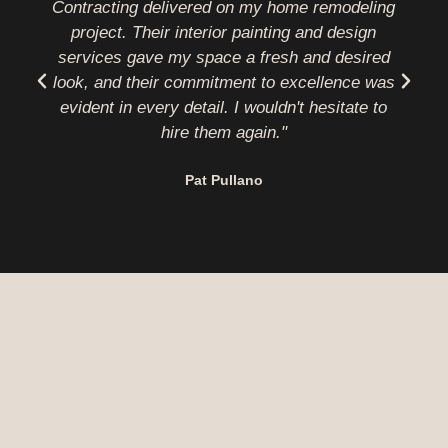
Contracting delivered on my home remodeling
project. Their interior painting and design
b
services gave my space a fresh and desired
look, and their commitment to excellence was
evident in every detail. I wouldn't hesitate to
hire them again."
Pat Pullano