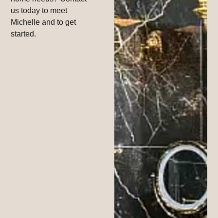
us today to meet
Michelle and to get
started.