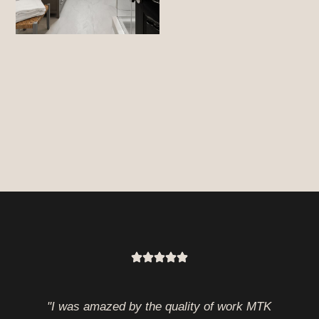
"I was amazed by the quality of work MTK